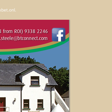
xbet.onl
.