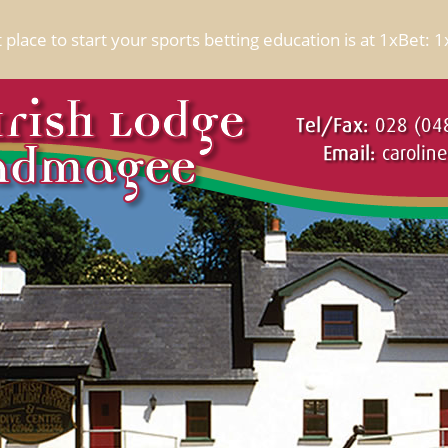
 place to start your sports betting education is at 1xBet:
1