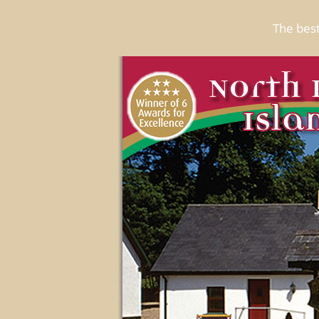
The best