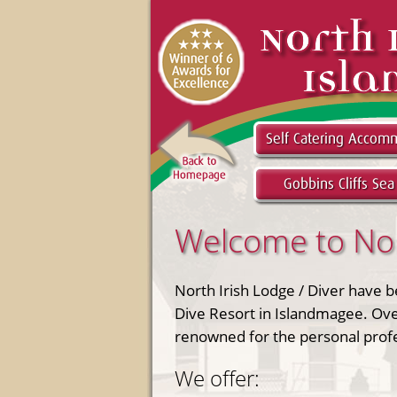
Welcome to Nort
North Irish Lodge / Diver have 
Dive Resort in Islandmagee. Ove
renowned for the personal profes
We offer: