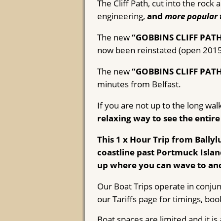
The Cliff Path, cut into the roc
engineering,
and
more popular 
The new
“GOBBINS CLIFF PAT
now been reinstated (open 2015)
The new
“GOBBINS CLIFF PAT
minutes from Belfast.
If you are not up to the long wal
relaxing way to see the entire
This 1 x Hour Trip from Bally
coastline past Portmuck Isla
up where you can wave to and
Our Boat Trips operate in conjun
our Tariffs page for timings, boo
Boat spaces are limited and it i