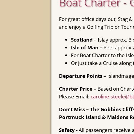
Boat Charter - 
For great office days out, Stag &
and enjoy a Golfing Trip or Tour
Scotland –
Islay approx. 3
Isle of Man –
Peel approx 
For Boat Charter to the Is
Or just take a Cruise along 
Departure Points
– Islandmage
Charter Price
– Based on Chart
Please Email:
caroline.steele@b
Don’t Miss – The Gobbins Cliffs
Portmuck Island & Maidens R
Safety -
All passengers receive a