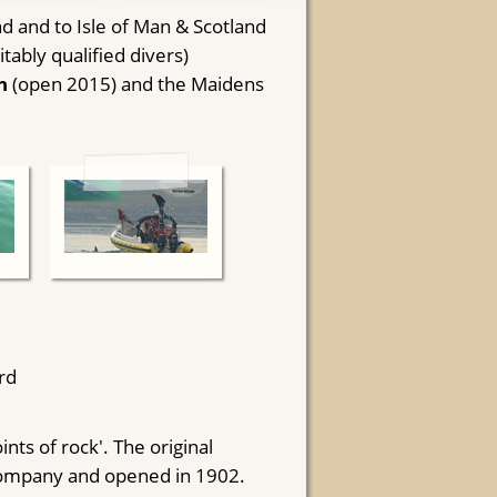
d and to Isle of Man & Scotland
ably qualified divers)
h
(open 2015) and the Maidens
rd
ints of rock'. The original
Company and opened in 1902.