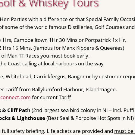
Golf & Whiskey Tours
 Hen Parties with a difference or that Special Family Occas
 of some of the world famous Distilleries, Golf Courses an
 x Hrs, Campbelltown 1Hr 30 Mins or Portpatrick 1x Hr.
2 Hrs 15 Mins. (famous for Manx Kippers & Queenies)
le of Man TT Races you must book early.
the Coast calling at local harbours on the way
e, Whitehead, Carrickfergus, Bangor or by customer requ
er Tariff from Ballylumford Harbour, Islandmagee.
tconnect.com
for current Tariff
 & Cliff Path
(2nd largest sea bird colony in NI – incl. Puffi
ocks & Lighthouse
(Best Seal & Porpoise Hot Spots in NI)
 full safety briefing. Lifejackets are provided and
must be 