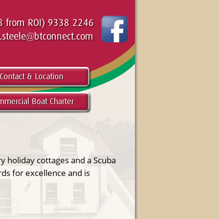
ry holiday cottages and a Scuba
ds for excellence and is