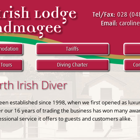
h Irish Diver
been established since 1998, when we first opened as luxu
r our 16 years of trading the business has won many awar
sional service it offers to guests and customers alike.