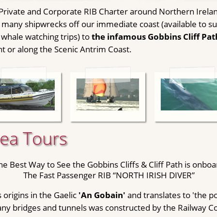
 Private and Corporate RIB Charter around Northern Irelan
many shipwrecks off our immediate coast (available to suit
 whale watching trips) to
the infamous Gobbins Cliff Pat
ht or along the Scenic Antrim Coast.
Sea Tours
he Best Way to See the Gobbins Cliffs & Cliff Path is onboa
The Fast Passenger RIB “NORTH IRISH DIVER”
 origins in the Gaelic
'An Gobain'
and translates to 'the po
any bridges and tunnels was constructed by the Railway 