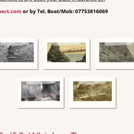
nect.com
or by Tel. Boat/Mob: 07753816069