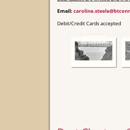
Email:
caroline.steele@btcon
Debit/Credit Cards accepted