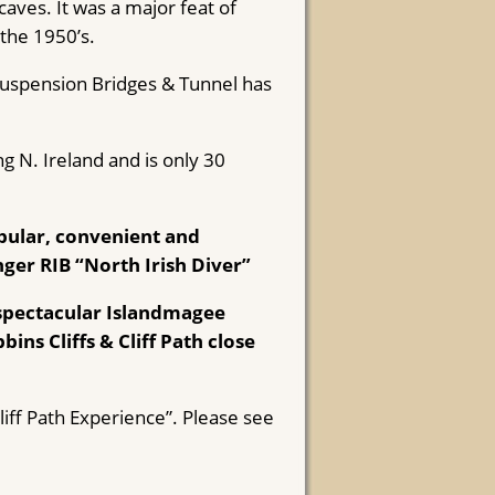
aves. It was a major feat of
 the 1950’s.
Suspension Bridges & Tunnel has
g N. Ireland and is only 30
ular, convenient and
nger RIB “North Irish Diver”
 spectacular Islandmagee
ins Cliffs & Cliff Path close
iff Path Experience”. Please see