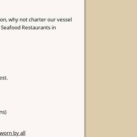
ion, why not charter our vessel
d Seafood Restaurants in
est.
ns)
worn by all