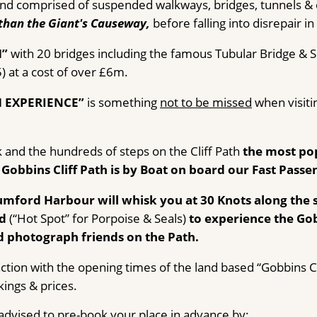
k and comprised of suspended walkways, bridges, tunnels & c
than the Giant's Causeway,
before falling into disrepair in
H”
with 20 bridges including the famous Tubular Bridge & 
 at a cost of over £6m.
H EXPERIENCE”
is something
not to be missed
when visitin
k and the hundreds of steps on the Cliff Path
the most pop
 Gobbins Cliff Path is by Boat on board our Fast Passe
lumford Harbour will whisk you at 30 Knots along the
nd
(“Hot Spot” for Porpoise & Seals)
to experience the Gobb
 photograph friends on the Path.
ction with the opening times of the land based “Gobbins Cl
kings & prices.
s advised to pre-book your place in advance by: