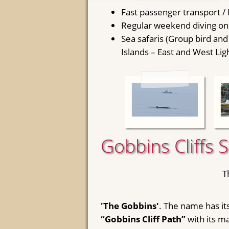
Fast passenger transport /
Regular weekend diving on 
Sea safaris (Group bird and
Islands – East and West Lig
Gobbins Cliffs 
T
'The Gobbins'
. The name has its
“Gobbins Cliff Path”
with its m